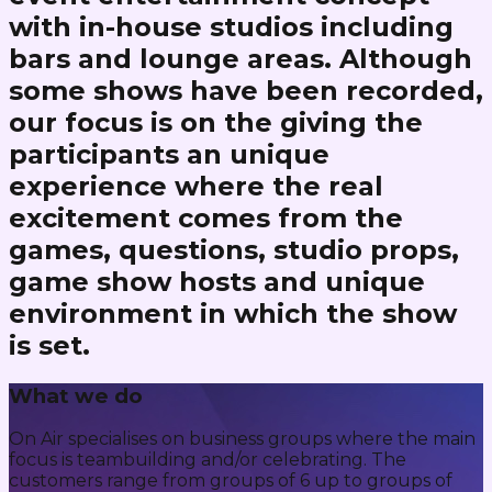
with in-house studios including
bars and lounge areas. Although
some shows have been recorded,
our focus is on the giving the
participants an unique
experience where the real
excitement comes from the
games, questions, studio props,
game show hosts and unique
environment in which the show
is set.
What we do
On Air specialises on business groups where the main
focus is teambuilding and/or celebrating. The
customers range from groups of 6 up to groups of