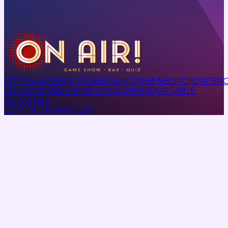
COPENHAGEN
|
STOCKHOLM
|
GOTHENBURG
|
OREBR
FOR COMPANIES
FOR FRANCHISES
PORTABLE
ACTIVITIES
CONTACT
FOR MEDIA