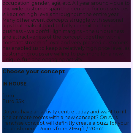
occupation, gender, age, etc. All year around – due to
the wide customer span the demand for our services
is kept on high levels throughout the entire year.
Many other event concepts struggle with seasonal
dips that make it hard to fully commit to their
business – we don't! High margins – the uniqueness
and attractiveness of the concept together with a
constant stream of loyal and very pleased customers
has enabled us to keep a relatively high price level, as
customer groups are willing to pay more for a new,
unique, fun and engaging activity.
Choose your concept
IN HOUSE
from
Euro 35k
Do you have an activity centre today and want to fill
one or more rooms with a new concept? On Air's
franchise concept will definitly create a buzz for your
establishment. Rooms from 216sqft / 20m2.