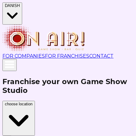
DANISH
FOR COMPANIES
FOR FRANCHISES
CONTACT
Franchise your own Game Show
Studio
choose location