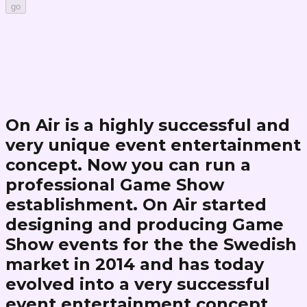
go
On Air is a highly successful and
very unique event entertainment
concept. Now you can run a
professional Game Show
establishment. On Air started
designing and producing Game
Show events for the the Swedish
market in 2014 and has today
evolved into a very successful
event entertainment concept