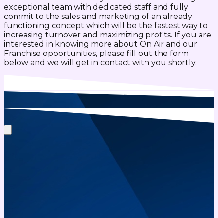
exceptional team with dedicated staff and fully
commit to the sales and marketing of an already
functioning concept which will be the fastest way to
increasing turnover and maximizing profits. If you are
interested in knowing more about On Air and our
Franchise opportunities, please fill out the form
below and we will get in contact with you shortly.