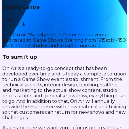
Activity Centre
from
Euro 110 k
The On Air "Activity Centre" concept is a venue
dedicated to Game Shows. Starting from 1615sqft / 150
m2 for 1 or 2 studios and a bar/lounge area.
To sum it up
On Air is a ready-to-go concept that has been
developed over time and is today a complete solution
to run a Game Show event establishment. From the
technical aspects, interior design, booking, staffing
and marketing to the actual show content, studio
props, scripts and general know-how, everything is set
to go. And in addition to that, On Air will annually
provide the Franchisee with new material and training
so that customers can return for new shows and new
challenges.
As a Franchisee we want you to focus on creating an