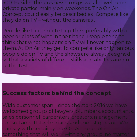
500. Besides the business groups we also welcome
private parties, mainly on weekends. The On Air
Concept could easily be described as "Compete like
they do on TV – without the cameras".
People like to compete together, preferably with a
beer or glass of wine in their hand. People tend to
think that what happens on TV will never happen to
them. At On Air they get to compete like only famous
people do on TV and the shows are always designed
so that a variety of different skills and abilities are put
to the test.
Success factors behind the concept
Wide customer span – since the start 2014 we have
welcomed groups of lawyers, plumbers, accountants,
sales personnel, carpenters, creators, management
consultants, IT-technicians, and the list goes on. We
can say with certainty the On Air concept is
something that will work with any group, no matter