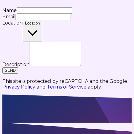
Name
Email
Location
Location
Description
SEND
This site is protected by reCAPTCHA and the Google
Privacy Policy
and
Terms of Service
apply.