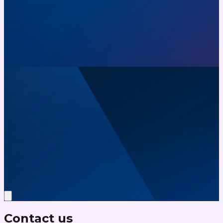
Contact us