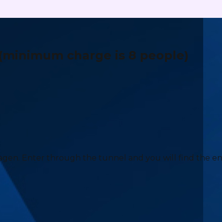
(minimum charge is 8 people)
agen. Enter through the tunnel and you will find the e