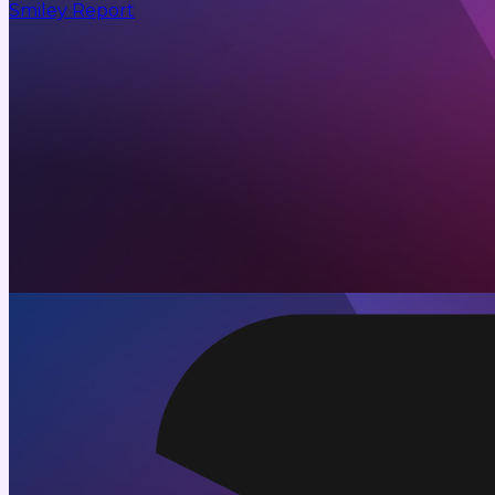
Smiley Report