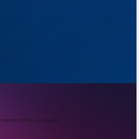
trance in the courtyard.