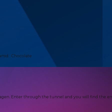
amid · Chocolate
agen. Enter through the tunnel and you will find the en