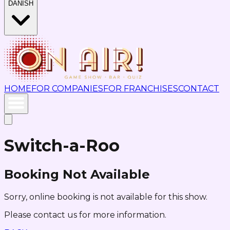
DANISH
HOME
FOR COMPANIES
FOR FRANCHISES
CONTACT
Switch-a-Roo
Booking Not Available
Sorry, online booking is not available for this show.
Please contact us for more information.