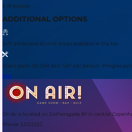
6-18 people
ADDITIONAL OPTIONS
Soft drinks and alcohol drinks available at the bar.
Snack party: 60 DKK excl. VAT per person · Pringles pyr
FAQ
On Air is located on Gothersgade 8F in central Copenh
Phone
:
33122222