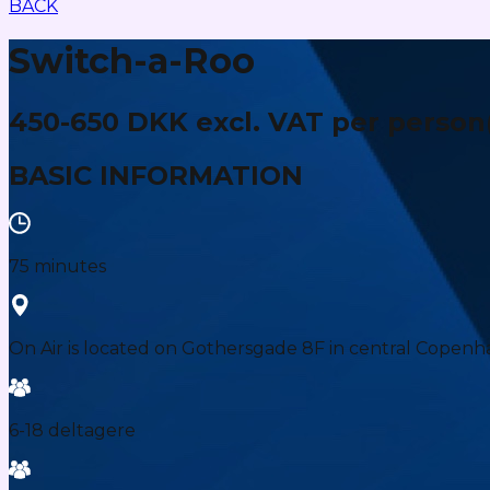
BACK
Switch-a-Roo
450-650 DKK excl. VAT per person
BASIC INFORMATION
75 minutes
On Air is located on Gothersgade 8F in central Copenh
6-18 deltagere