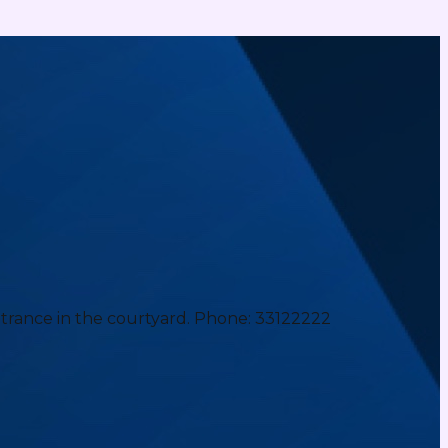
ntrance in the courtyard. Phone: 33122222