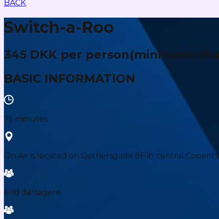
BACK
Switch-a-Roo
345 DKK per person
(minimum char
BASIC INFORMATION
75 minutes
On Air is located on Gothersgade 8F in central Copenh
6-18 deltagere