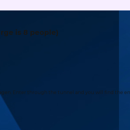
ge is 8 people)
agen. Enter through the tunnel and you will find the e