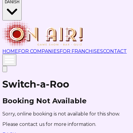
DANISH
HOME
FOR COMPANIES
FOR FRANCHISES
CONTACT
Switch-a-Roo
Booking Not Available
Sorry, online booking is not available for this show.
Please contact us for more information.