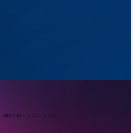
trance in the courtyard.