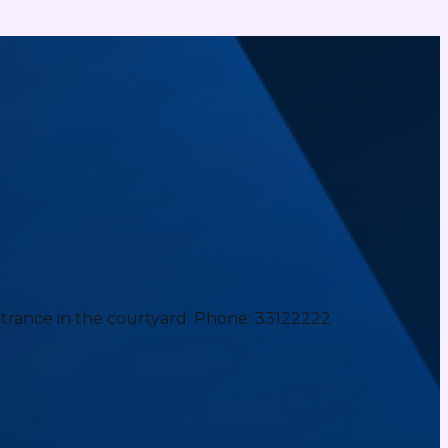
ntrance in the courtyard. Phone: 33122222