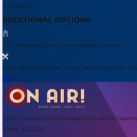
6-18 people
ADDITIONAL OPTIONS
Soft drinks and alcohol drinks available at the bar.
Snack party: 75 DKK per person · Pringles pyramid · Ch
FAQ
On Air is located on Gothersgade 8F in central Copenh
Phone
:
33122222