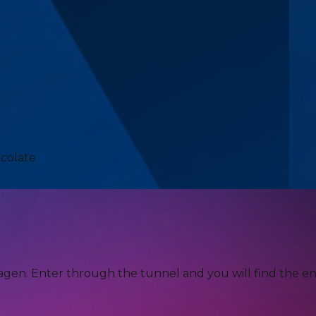
ocolate
agen. Enter through the tunnel and you will find the en