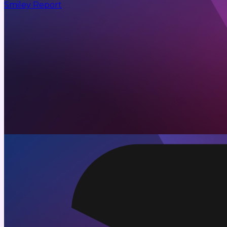
Smiley Report