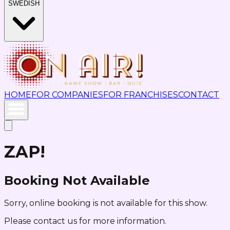
SWEDISH
HOME
FOR COMPANIES
FOR FRANCHISES
CONTACT
ZAP!
Booking Not Available
Sorry, online booking is not available for this show.
Please contact us for more information.