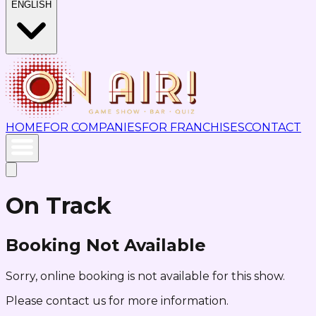
ENGLISH
HOME
FOR COMPANIES
FOR FRANCHISES
CONTACT
On Track
Booking Not Available
Sorry, online booking is not available for this show.
Please contact us for more information.