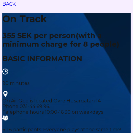
BACK
On Track
355 SEK per person
(with a
minimum charge for 8 people)
BASIC INFORMATION
90 minutes
On Air Gbg is located Övre Husargatan 14
Phone 031-44 69 96.
Telephone hours 10:00-16:30 on weekdays
6-18 participants. Everyone plays at the same time!