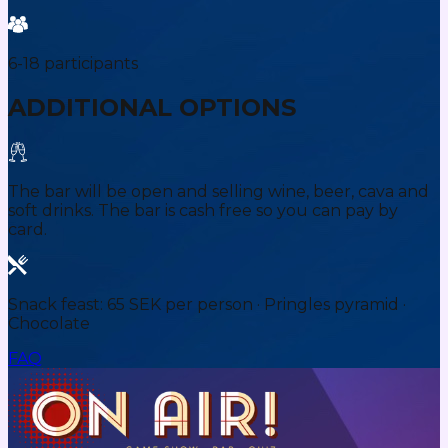
6-18 participants
ADDITIONAL OPTIONS
The bar will be open and selling wine, beer, cava and
soft drinks. The bar is cash free so you can pay by
card.
Snack feast: 65 SEK per person · Pringles pyramid ·
Chocolate
FAQ