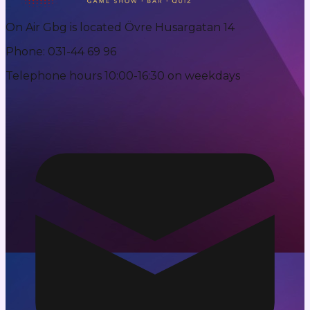
On Air Gbg is located Övre Husargatan 14
Phone
:
031-44 69 96
Telephone hours 10:00-16:30 on weekdays