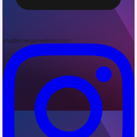
gbg@onairgameshows.com