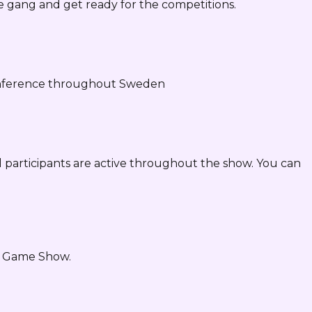
e gang and get ready for the competitions.
conference throughout Sweden
 participants are active throughout the show. You can
he Game Show.