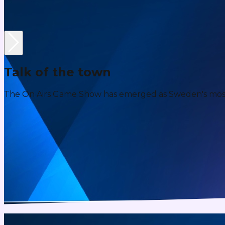
Talk of the town
The On Airs Game Show has emerged as Sweden's most e