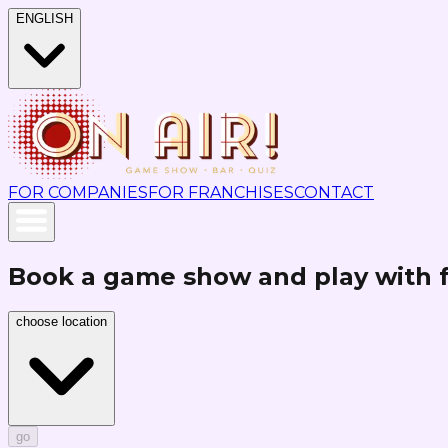
ENGLISH
FOR COMPANIES
FOR FRANCHISES
CONTACT
Book a game show and play with 
choose location
go