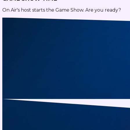
On Air's host starts the Game Show. Are you ready?