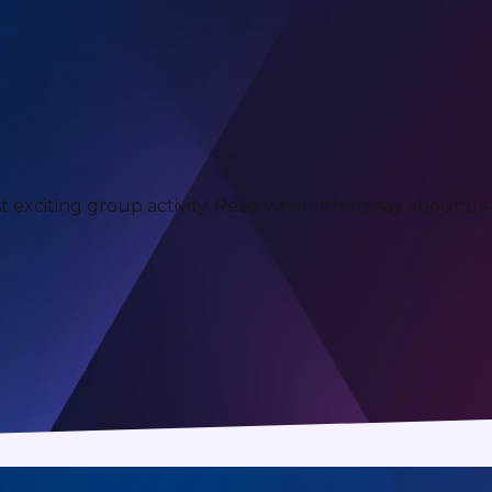
xciting group activity. Read what others say about us.