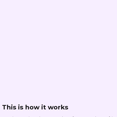
This is how it works