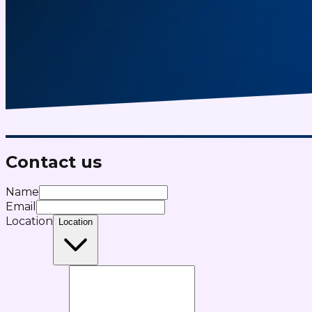
Contact us
Name
Email
Location
Location