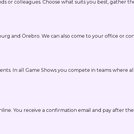
ds or colleagues. Choose what suits you best, gather th
burg and Örebro. We can also come to your office or 
ents. In all Game Shows you compete in teams where all
nline. You receive a confirmation email and pay after t