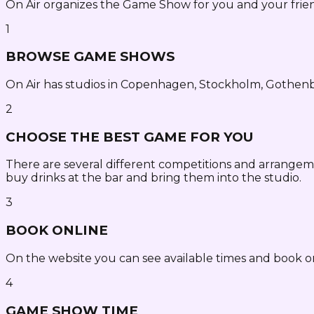
On Air organizes the Game Show for you and your frien
1
BROWSE GAME SHOWS
On Air has studios in Copenhagen, Stockholm, Gothen
2
CHOOSE THE BEST GAME FOR YOU
There are several different competitions and arrangem
buy drinks at the bar and bring them into the studio.
3
BOOK ONLINE
On the website you can see available times and book o
4
GAME SHOW TIME