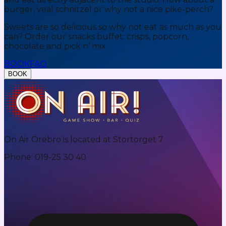
burger, veal schnitzel or why not a nice pike-perch?
Sweets are so delicious so why not eat as much as you
can? Order our snacks buffet: crisps, popcorn,
chocolate and pick n' mix.
BOOK
FAQ
BOOK
On Air Örebro is located at Stortorget 7
Phone
:
019-25 30 40