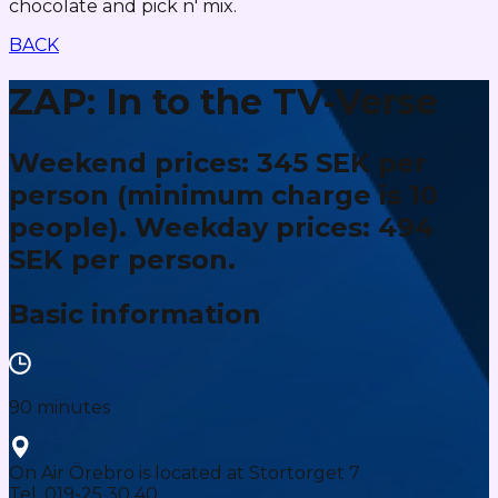
chocolate and pick n' mix.
BACK
ZAP: In to the TV-Verse
Weekend prices: 345 SEK per
person (minimum charge is 10
people). Weekday prices: 494
SEK per person.
Basic information
90 minutes
On Air Örebro is located at Stortorget 7
Tel. 019-25 30 40