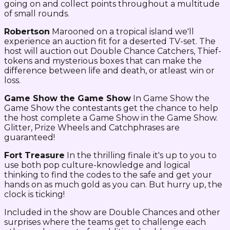
going on and collect points throughout a multitude
of small rounds.
Robertson
Marooned on a tropical island we'll
experience an auction fit for a deserted TV-set. The
host will auction out Double Chance Catchers, Thief-
tokens and mysterious boxes that can make the
difference between life and death, or atleast win or
loss.
Game Show the Game Show
In Game Show the
Game Show the contestants get the chance to help
the host complete a Game Show in the Game Show.
Glitter, Prize Wheels and Catchphrases are
guaranteed!
Fort Treasure
In the thrilling finale it's up to you to
use both pop culture-knowledge and logical
thinking to find the codes to the safe and get your
hands on as much gold as you can. But hurry up, the
clock is ticking!
Included in the show are Double Chances and other
surprises where the teams get to challenge each