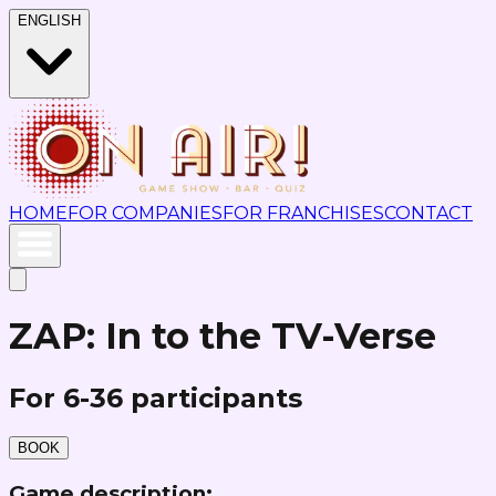
ENGLISH
HOME
FOR COMPANIES
FOR FRANCHISES
CONTACT
ZAP: In to the TV-Verse
For 6-36 participants
BOOK
Game description: