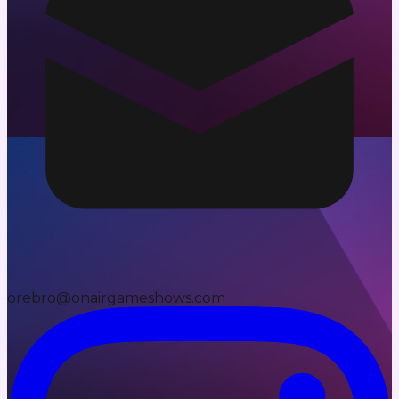
orebro@onairgameshows.com