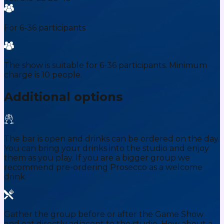
For 6-36 participants
The show is suitable for 6-36 participants. Minimum
charge is 10 people.
Additional options
The bar is open and drinks can be ordered on the day.
You can bring your drinks into the studio and enjoy
them as you play. If you are a bigger group we
recommend pre-ordering Prosecco as a welcome
drink.
Gather the group before or after the Game Show
and eat directly adjacent to the studio. How about a