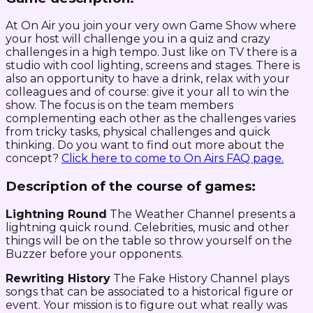
At On Air you join your very own Game Show where
your host will challenge you in a quiz and crazy
challenges in a high tempo. Just like on TV there is a
studio with cool lighting, screens and stages. There is
also an opportunity to have a drink, relax with your
colleagues and of course: give it your all to win the
show. The focus is on the team members
complementing each other as the challenges varies
from tricky tasks, physical challenges and quick
thinking. Do you want to find out more about the
concept?
Click here to come to On Airs FAQ page.
Description of the course of games:
Lightning Round
The Weather Channel presents a
lightning quick round. Celebrities, music and other
things will be on the table so throw yourself on the
Buzzer before your opponents.
Rewriting History
The Fake History Channel plays
songs that can be associated to a historical figure or
event. Your mission is to figure out what really was