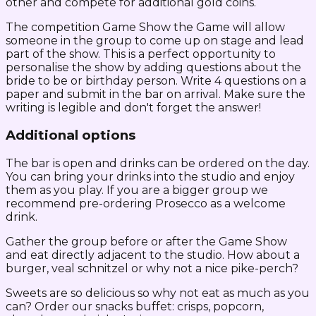
other and compete for additional gold coins.
The competition Game Show the Game will allow
someone in the group to come up on stage and lead
part of the show. This is a perfect opportunity to
personalise the show by adding questions about the
bride to be or birthday person. Write 4 questions on a
paper and submit in the bar on arrival. Make sure the
writing is legible and don't forget the answer!
Additional options
The bar is open and drinks can be ordered on the day.
You can bring your drinks into the studio and enjoy
them as you play. If you are a bigger group we
recommend pre-ordering Prosecco as a welcome
drink.
Gather the group before or after the Game Show
and eat directly adjacent to the studio. How about a
burger, veal schnitzel or why not a nice pike-perch?
Sweets are so delicious so why not eat as much as you
can? Order our snacks buffet: crisps, popcorn,