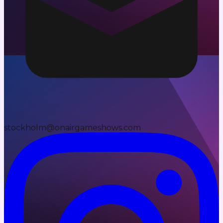
stockholm@onairgameshows.com