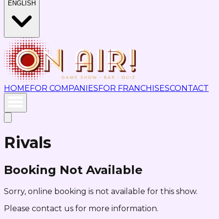
ENGLISH
HOME
FOR COMPANIES
FOR FRANCHISES
CONTACT
Rivals
Booking Not Available
Sorry, online booking is not available for this show.
Please contact us for more information.