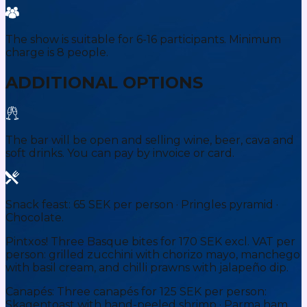
The show is suitable for 6-16 participants. Minimum
charge is 8 people.
ADDITIONAL OPTIONS
The bar will be open and selling wine, beer, cava and
soft drinks. You can pay by invoice or card.
Snack feast: 65 SEK per person · Pringles pyramid ·
Chocolate.
Pintxos! Three Basque bites for 170 SEK excl. VAT per
person: grilled zucchini with chorizo mayo, manchego
with basil cream, and chilli prawns with jalapeño dip.
Canapés: Three canapés for 125 SEK per person:
Skagentoast with hand-peeled shrimp · Parma ham