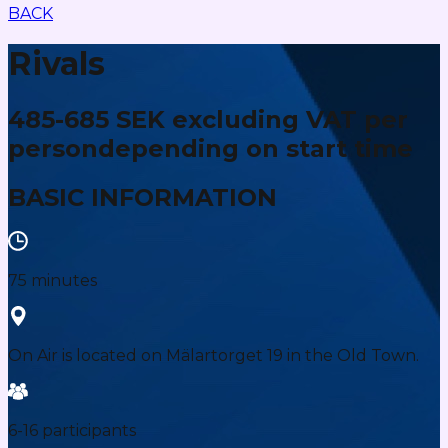
BACK
Rivals
485-685 SEK excluding VAT per
person
depending on start time
BASIC INFORMATION
75 minutes
On Air is located on Mälartorget 19 in the Old Town.
6-16 participants