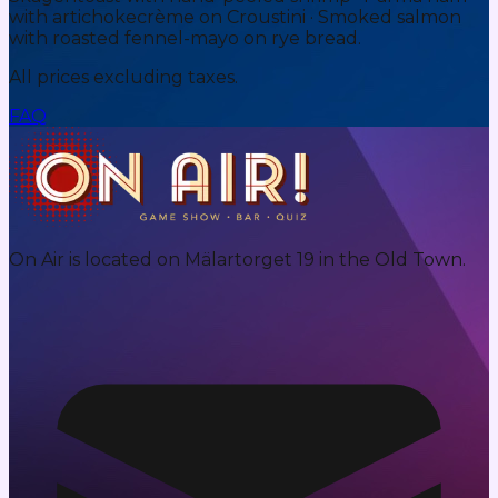
with artichokecrème on Croustini · Smoked salmon
with roasted fennel-mayo on rye bread.
All prices excluding taxes.
FAQ
On Air is located on Mälartorget 19 in the Old Town.