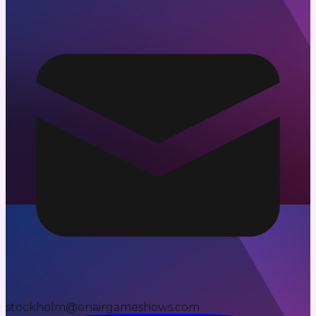
stockholm@onairgameshows.com