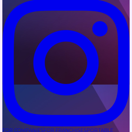
FOR COMPANIES
FOR FRANCHISES
PORTABLE