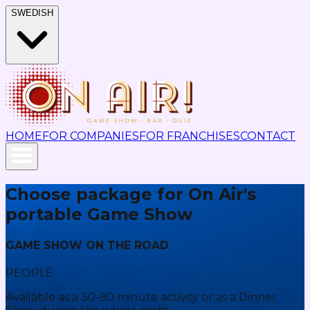
SWEDISH
HOME
FOR COMPANIES
FOR FRANCHISES
CONTACT
Choose package for On Air's
portable Game Show
GAME SHOW ON THE ROAD
PEOPLE
Available as a 30-90 minute activity or as a Dinner