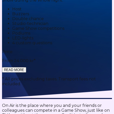
Show during the whole night:
Host
Buzzers
Double chance
Studio-technician
Game Show competitions
Podiums
LED-lights
4 custom questions
Price:
From 24 000 kr*
READ MORE
* All prices excluding taxes. Transport fees not
included.
On Air is the place where you and your friends or
colleagues can compete in a Game Show, just like on