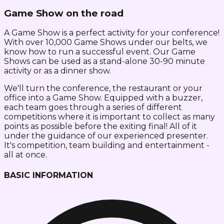
Game Show on the road
A Game Show is a perfect activity for your conference!
With over 10,000 Game Shows under our belts, we
know how to run a successful event. Our Game
Shows can be used as a stand-alone 30-90 minute
activity or as a dinner show.
We'll turn the conference, the restaurant or your
office into a Game Show. Equipped with a buzzer,
each team goes through a series of different
competitions where it is important to collect as many
points as possible before the exiting final! All of it
under the guidance of our experienced presenter.
It's competition, team building and entertainment -
all at once.
BASIC INFORMATION