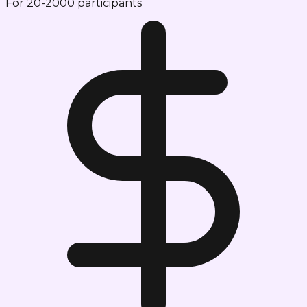
For 20-2000 participants