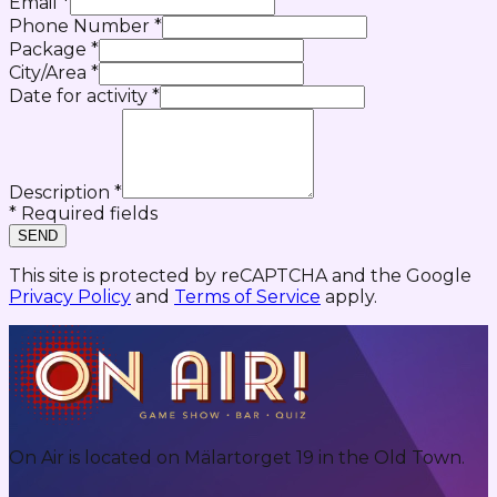
Email
*
Phone Number
*
Package
*
City/Area
*
Date for activity
*
Description
*
* Required fields
SEND
This site is protected by reCAPTCHA and the Google
Privacy Policy
and
Terms of Service
apply.
On Air is located on Mälartorget 19 in the Old Town.