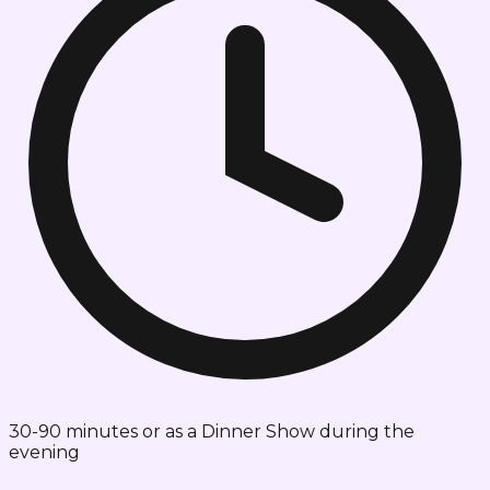
30-90 minutes or as a Dinner Show during the
evening