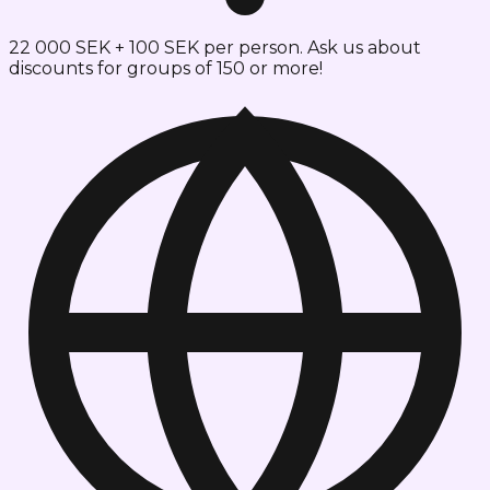
22 000 SEK + 100 SEK per person. Ask us about
discounts for groups of 150 or more!