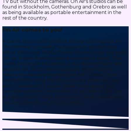
TV but without the cameras. On Air's studios can be
found in Stockholm, Gothenburg and Örebro as well
as being available as portable entertainment in the
rest of the country.
On Air comes to you!
A Game Show is the perfect activity to bring out to
the conference facility, restaurant or to your own
office. With over 10,000 Game Shows under the belt,
On Air knows how to make a successful event. The
Game Show can be used as a standalone heart rate
booster for 30-90 minutes or as a dinner activity
where courses are interspersed with Game Show
contests. We bring the Show to you wherever you
are in Sweden or Europe. Read more about our
portable activities below! Would you like to visit our
studios instead? Read more here: On Air Stockholm,
On Air Gothenburg, On Air Örebro