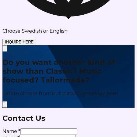
Choose Swedish or English
INQUIRE HERE
Do you want another kind of
show than Classic? Music
focused? Tailormade?
Lots to choose from but classic is probably best!
Contact Us
Name
*